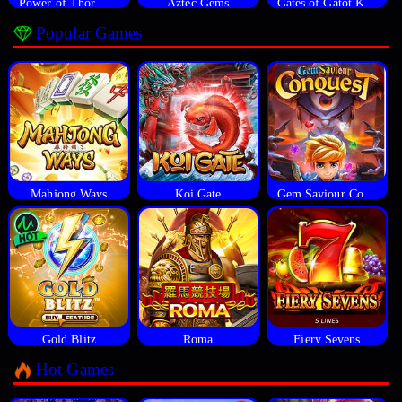
Power of Thor Megaways
Aztec Gems
Gates of Gatot Kaca
Popular Games
Mahjong Ways
Koi Gate
Gem Saviour Conquest
Gold Blitz
Roma
Fiery Sevens
Hot Games