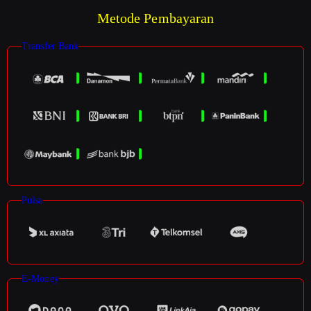
Metode Pembayaran
Transfer Bank
Pulsa
E-Money