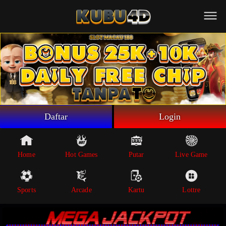
Beranda
Game Putar
Live Game
Sportsbook
Arcade
Lottre
Daftar
Login
Poker
Whatsapp
Home
Hot Games
Putar
Live Game
Telegram
Sports
Arcade
Kartu
Lottre
Livechat