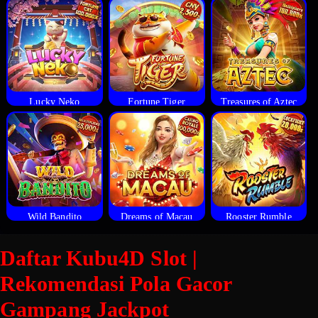
Lucky Neko
Fortune Tiger
Treasures of Aztec
Wild Bandito
Dreams of Macau
Rooster Rumble
Daftar Kubu4D Slot |
Rekomendasi Pola Gacor
Gampang Jackpot