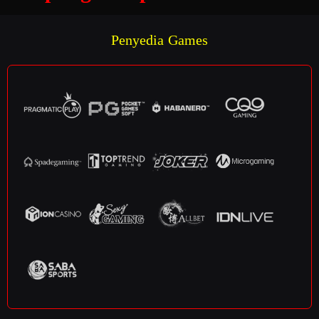
Penyedia Games