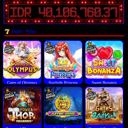
Daily Wins
Gates of Olympus
Starlight Princess
Sweet Bonanza