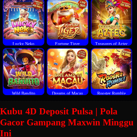
Lucky Neko
Fortune Tiger
Treasures of Aztec
Wild Bandito
Dreams of Macau
Rooster Rumble
Kubu 4D Deposit Pulsa | Pola
Gacor Gampang Maxwin Minggu
Ini