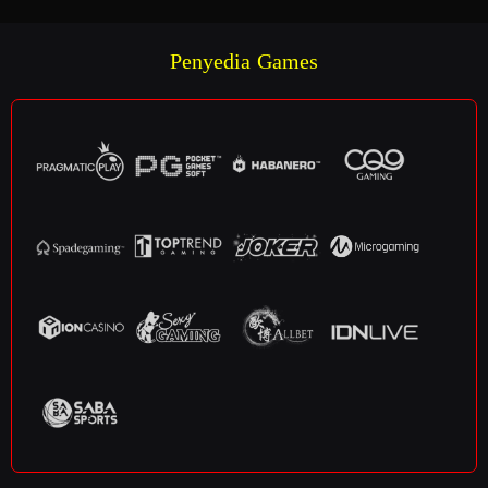
Penyedia Games