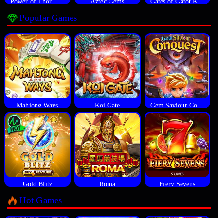
Power of Thor Megaways
Aztec Gems
Gates of Gatot Kaca
Popular Games
Mahjong Ways
Koi Gate
Gem Saviour Conquest
Gold Blitz
Roma
Fiery Sevens
Hot Games