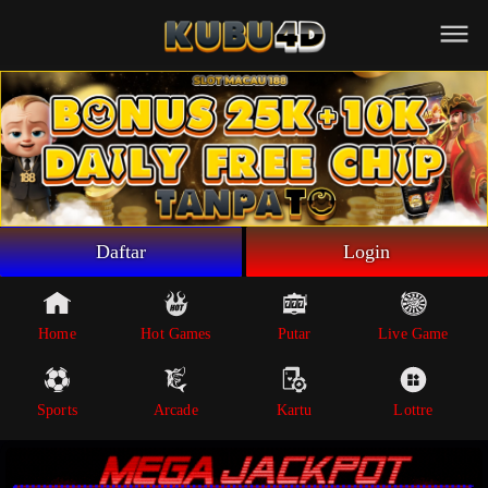
Beranda
Game Putar
Live Game
Sportsbook
Arcade
Lottre
Daftar
Login
Poker
Whatsapp
Home
Hot Games
Putar
Live Game
Telegram
Sports
Arcade
Kartu
Lottre
Livechat