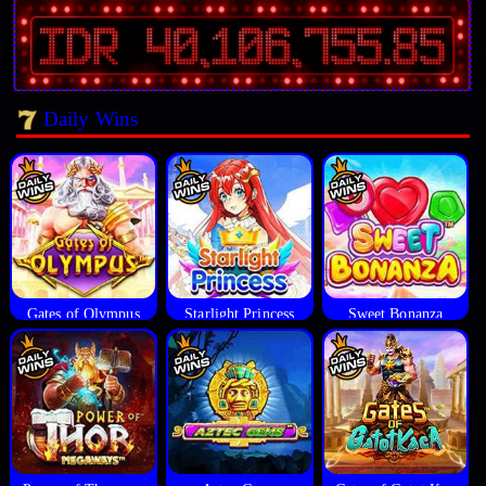
Daily Wins
Gates of Olympus
Starlight Princess
Sweet Bonanza