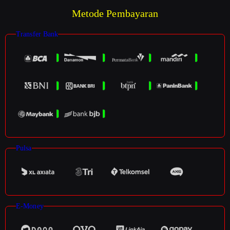
Metode Pembayaran
Transfer Bank
Pulsa
E-Money