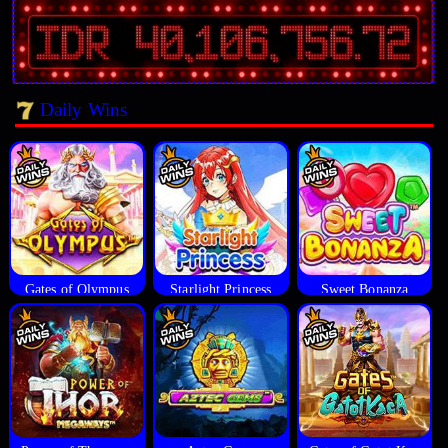
Daily Wins
Gates of Olympus
Starlight Princess
Sweet Bonanza