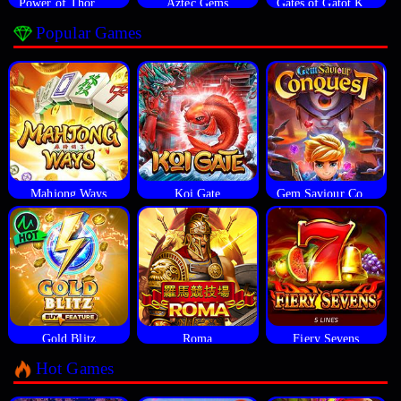
Power of Thor Megaways
Aztec Gems
Gates of Gatot Kaca
Popular Games
Mahjong Ways
Koi Gate
Gem Saviour Conquest
Gold Blitz
Roma
Fiery Sevens
Hot Games