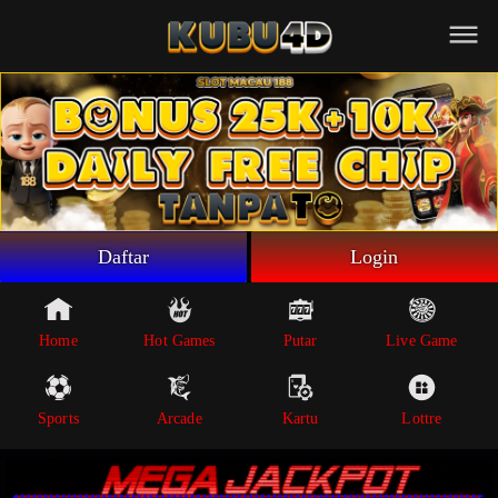
Beranda
Game Putar
Live Game
Sportsbook
Arcade
Lottre
Daftar
Login
Poker
Whatsapp
Home
Hot Games
Putar
Live Game
Telegram
Sports
Arcade
Kartu
Lottre
Livechat