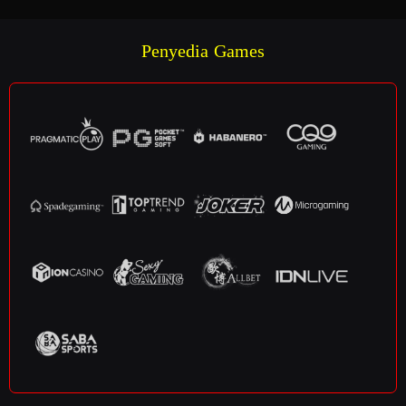
Penyedia Games