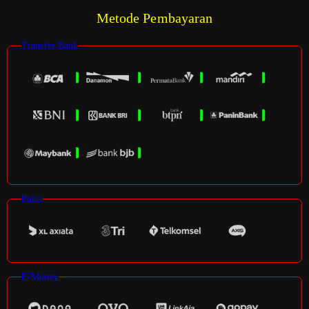
Metode Pembayaran
Transfer Bank
Pulsa
E-Money