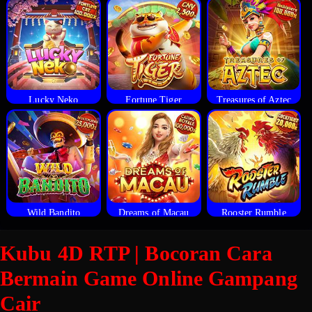
Lucky Neko
Fortune Tiger
Treasures of Aztec
Wild Bandito
Dreams of Macau
Rooster Rumble
Kubu 4D RTP | Bocoran Cara
Bermain Game Online Gampang
Cair