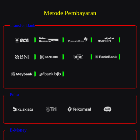
Metode Pembayaran
Transfer Bank
Pulsa
E-Money