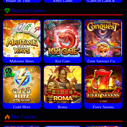
Power of Thor Megaways
Aztec Gems
Gates of Gatot Kaca
Popular Games
Mahjong Ways
Koi Gate
Gem Saviour Conquest
Gold Blitz
Roma
Fiery Sevens
Hot Games