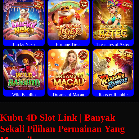
Lucky Neko
Fortune Tiger
Treasures of Aztec
Wild Bandito
Dreams of Macau
Rooster Rumble
SEO
Kubu 4D Slot Link | Banyak
title
Sekali Pilihan Permainan Yang
preview: