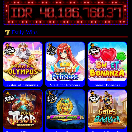
Daily Wins
Gates of Olympus
Starlight Princess
Sweet Bonanza