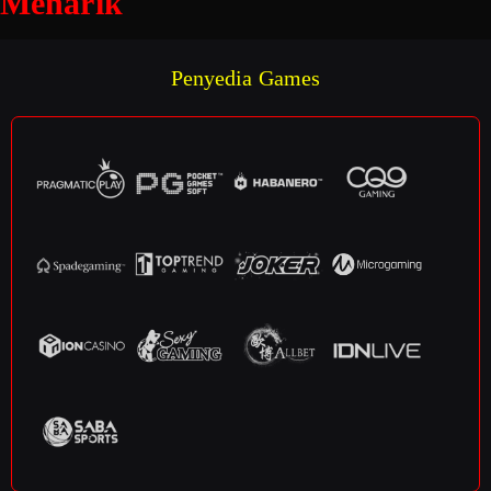
Menarik
Penyedia Games