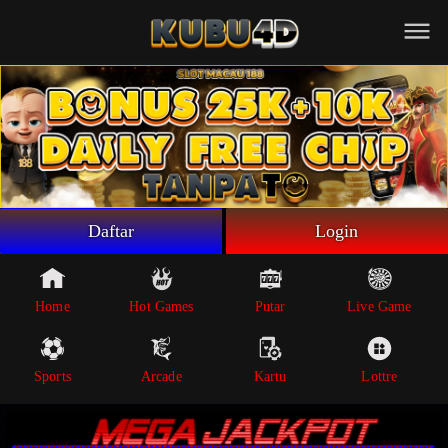
Beranda
Game Putar
Live Game
Sportsbook
Arcade
Lottre
Daftar
Login
Poker
Whatsapp
Home
Hot Games
Putar
Live Game
Telegram
Sports
Arcade
Kartu
Lottre
Livechat