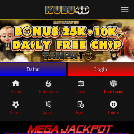
Beranda
Game Putar
Live Game
Sportsbook
Arcade
Lottre
Daftar
Login
Poker
Whatsapp
Home
Hot Games
Putar
Live Game
Telegram
Sports
Arcade
Kartu
Lottre
Livechat