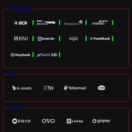
Transfer Bank
Pulsa
E-Money