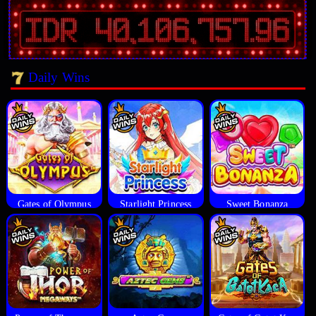
Daily Wins
Gates of Olympus
Starlight Princess
Sweet Bonanza