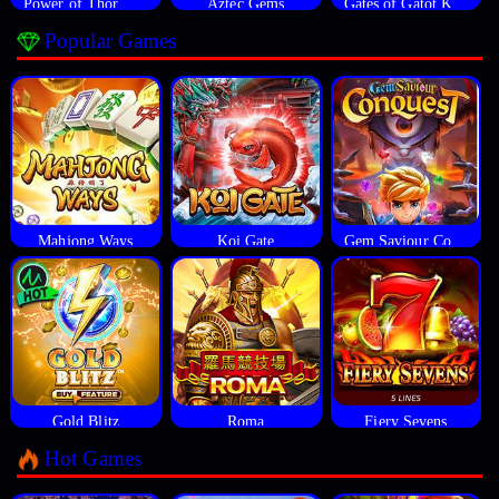
Power of Thor Megaways
Aztec Gems
Gates of Gatot Kaca
Popular Games
Mahjong Ways
Koi Gate
Gem Saviour Conquest
Gold Blitz
Roma
Fiery Sevens
Hot Games