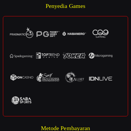
Penyedia Games
Metode Pembayaran