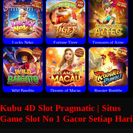
Lucky Neko
Fortune Tiger
Treasures of Aztec
Wild Bandito
Dreams of Macau
Rooster Rumble
Kubu 4D Slot Pragmatic | Situs
Game Slot No 1 Gacor Setiap Hari