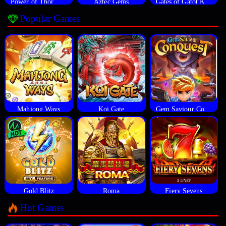
Power of Thor Megaways
Aztec Gems
Gates of Gatot Kaca
Popular Games
Mahjong Ways
Koi Gate
Gem Saviour Conquest
Gold Blitz
Roma
Fiery Sevens
Hot Games