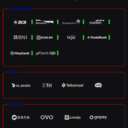
Transfer Bank
Pulsa
E-Money