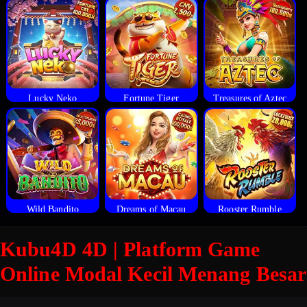
Lucky Neko
Fortune Tiger
Treasures of Aztec
Wild Bandito
Dreams of Macau
Rooster Rumble
Kubu4D 4D | Platform Game
Online Modal Kecil Menang Besar