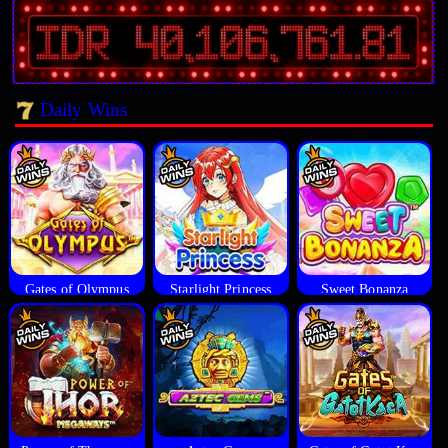
Daily Wins
Gates of Olympus
Starlight Princess
Sweet Bonanza