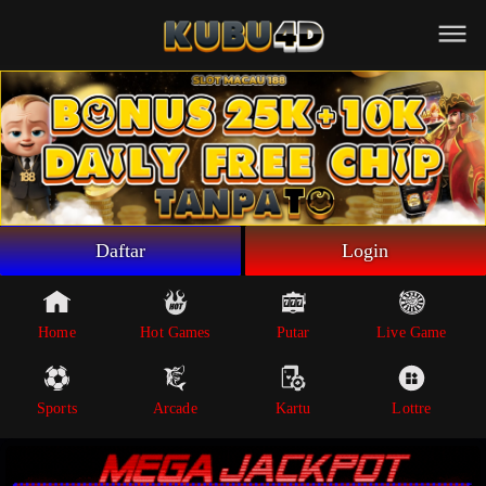
Beranda
Game Putar
Live Game
Sportsbook
Arcade
Lottre
Daftar
Login
Poker
Whatsapp
Home
Hot Games
Putar
Live Game
Telegram
Sports
Arcade
Kartu
Lottre
Livechat