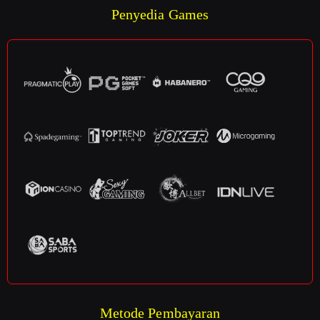
Penyedia Games
Metode Pembayaran