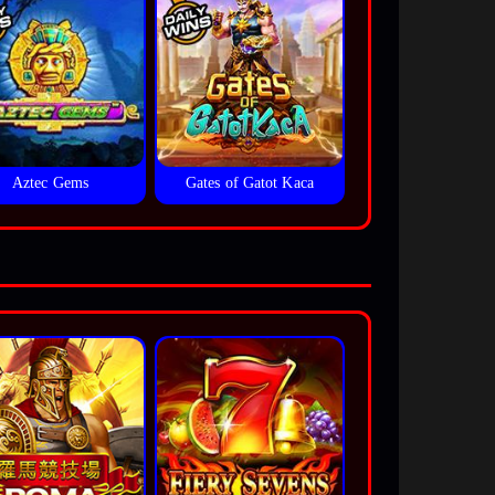
Aztec Gems
Gates of Gatot Kaca