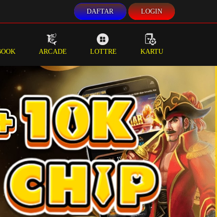
DAFTAR
LOGIN
BOOK
ARCADE
LOTTRE
KARTU