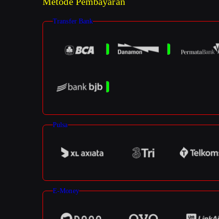
Metode Pembayaran
Transfer Bank
Pulsa
E-Money