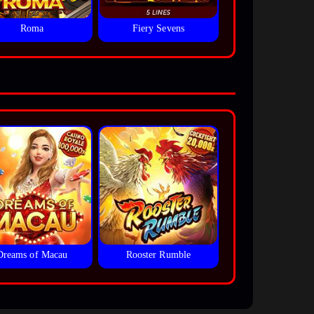
Roma
Fiery Sevens
Dreams of Macau
Rooster Rumble