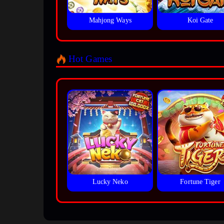
Mahjong Ways
Koi Gate
Hot Games
Lucky Neko
Fortune Tiger