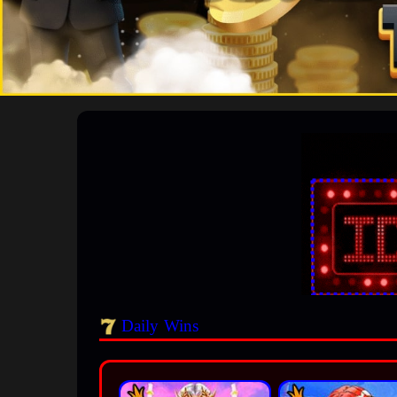
Daily Wins