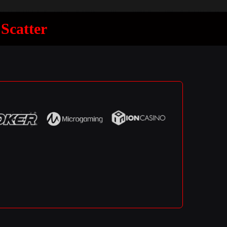
Scatter