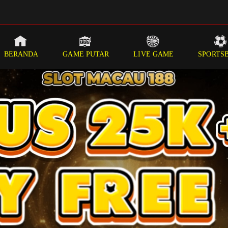
BERANDA
GAME PUTAR
LIVE GAME
SPORTS