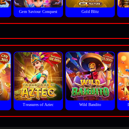
Gem Saviour Conquest
Gold Blitz
Treasures of Aztec
Wild Bandito