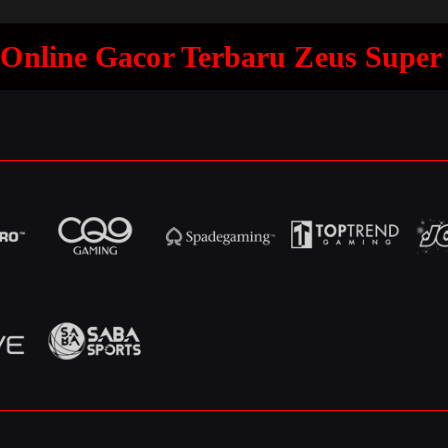
nline Gacor Terbaru Zeus Super 