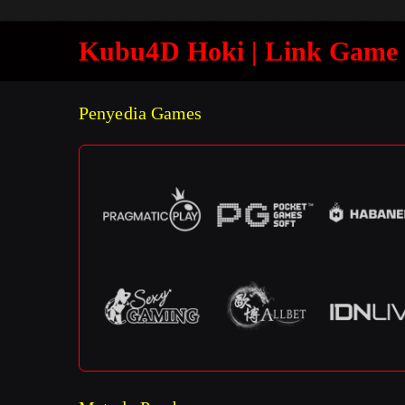
Kubu4D Hoki | Link Game O
Penyedia Games