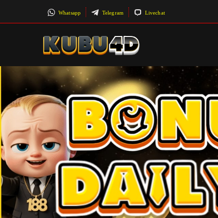
Whatsapp
Telegram
Livechat