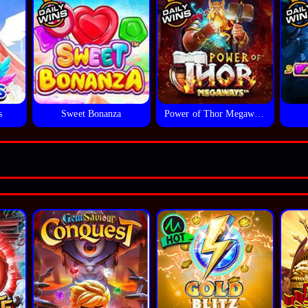
s
Sweet Bonanza
Power of Thor Megaways