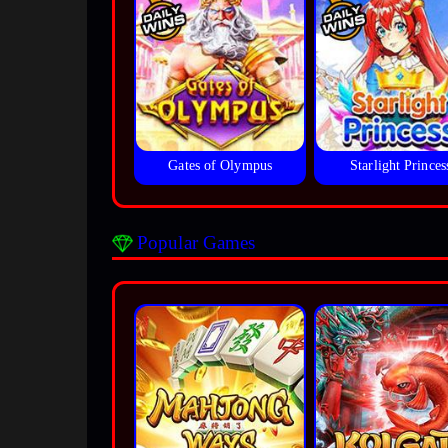
Gates of Olympus
Starlight Princes
Popular Games