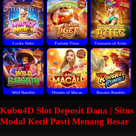
Lucky Neko
Fortune Tiger
Treasures of Aztec
Wild Bandito
Dreams of Macau
Rooster Rumble
Kubu4D Slot Deposit Dana | Situs
Modal Kecil Pasti Menang Besar