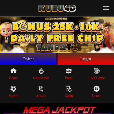
Beranda
Game Putar
Live Game
Sportsbook
Arcade
Lottre
Daftar
Login
Poker
Whatsapp
Home
Hot Games
Putar
Live Game
Telegram
Sports
Arcade
Kartu
Lottre
Livechat