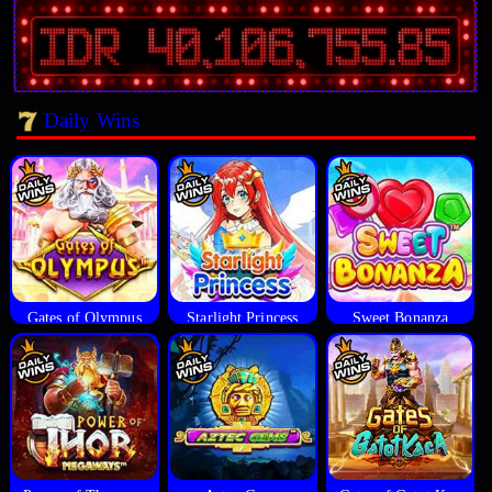
Daily Wins
Gates of Olympus
Starlight Princess
Sweet Bonanza