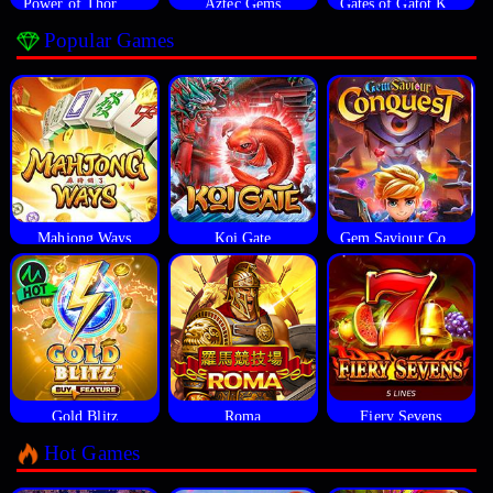
Power of Thor Megaways
Aztec Gems
Gates of Gatot Kaca
Popular Games
Mahjong Ways
Koi Gate
Gem Saviour Conquest
Gold Blitz
Roma
Fiery Sevens
Hot Games