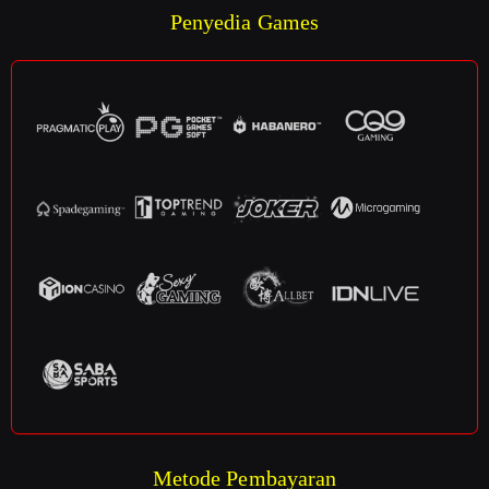
Penyedia Games
Metode Pembayaran