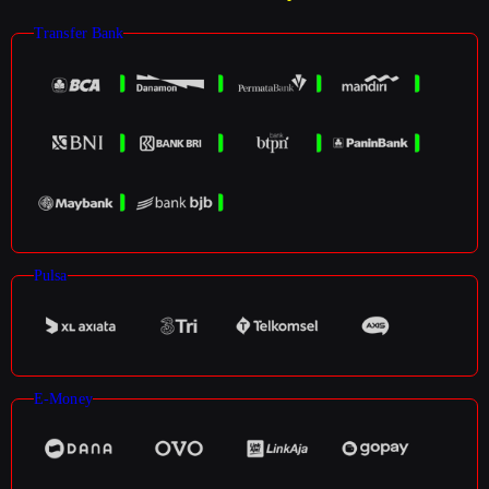
Transfer Bank
Pulsa
E-Money