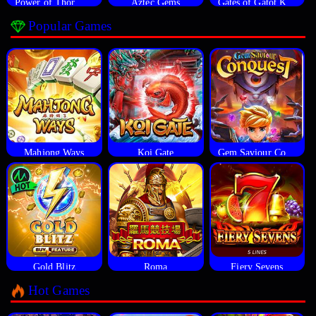
Power of Thor Megaways
Aztec Gems
Gates of Gatot Kaca
Popular Games
Mahjong Ways
Koi Gate
Gem Saviour Conquest
Gold Blitz
Roma
Fiery Sevens
Hot Games