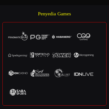
Penyedia Games