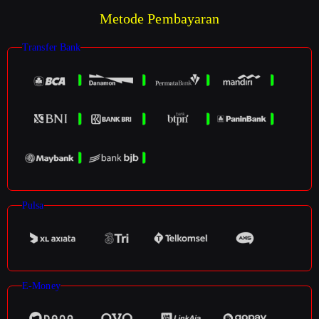
Metode Pembayaran
Transfer Bank
Pulsa
E-Money