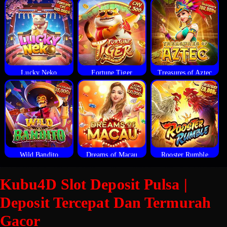
Lucky Neko
Fortune Tiger
Treasures of Aztec
Wild Bandito
Dreams of Macau
Rooster Rumble
Kubu4D Slot Deposit Pulsa |
Deposit Tercepat Dan Termurah
Gacor