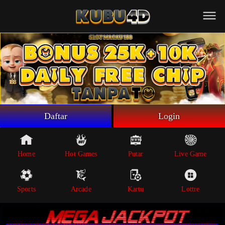
Beranda
Game Putar
Live Game
Sportsbook
Arcade
Lottre
Daftar
Login
Poker
Whatsapp
Home
Hot Games
Putar
Live Game
Telegram
Sports
Arcade
Kartu
Lottre
Livechat