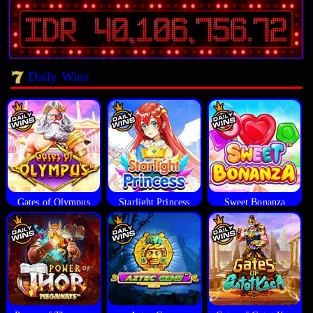
Daily Wins
Gates of Olympus
Starlight Princess
Sweet Bonanza